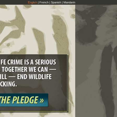
English
|
French
|
Spanish
|
Mandarin